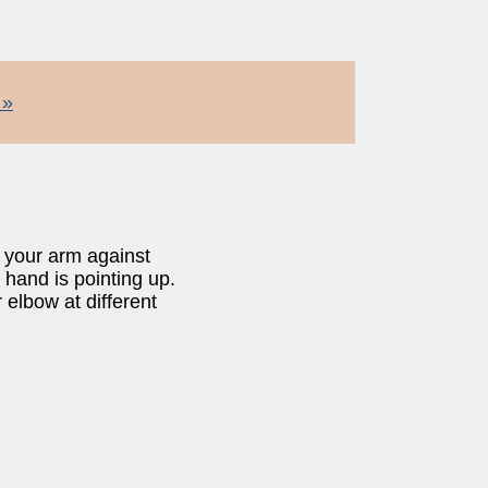
 »
e your arm against
 hand is pointing up.
elbow at different