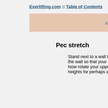
Everlifting.com
::
Table of Contents
«
Pec stretch
Stand next to a wall
the wall so that your
Now rotate your uppe
heights for perhaps a