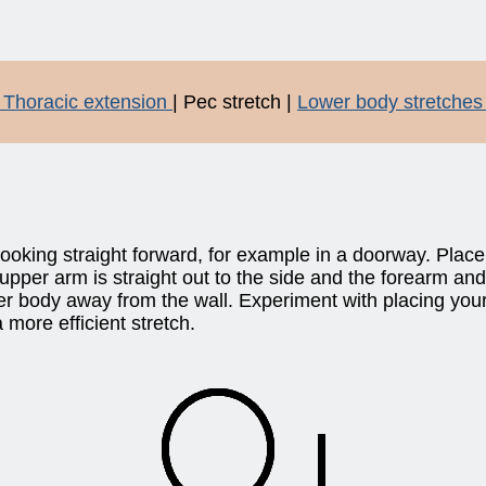
 Thoracic extension
| Pec stretch |
Lower body stretches
 looking straight forward, for example in a doorway. Plac
 upper arm is straight out to the side and the forearm and
r body away from the wall. Experiment with placing your 
 more efficient stretch.