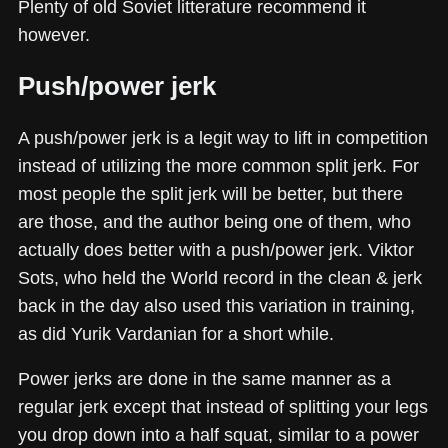
Plenty of old Soviet litterature recommend it
however.
Push/power jerk
A push/power jerk is a legit way to lift in competition
instead of utilizing the more common split jerk. For
most people the split jerk will be better, but there
are those, and the author being one of them, who
actually does better with a push/power jerk. Viktor
Sots, who held the World record in the clean & jerk
back in the day also used this variation in training,
as did Yurik Vardanian for a short while.
Power jerks are done in the same manner as a
regular jerk except that instead of splitting your legs
you drop down into a half squat, similar to a power