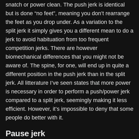
snatch or power clean. The push jerk is identical
but is done “no feet”, meaning you don’t rearrange
the feet as you drop under. As a variation to the
split jerk it simply gives you a different mean to do a
jerk to avoid habituation from too frequent
competition jerks. There are however
biomechanical differences that you might not be
aware of. The spine, for one, will end up in quite a
different position in the push jerk than in the split
jerk. All litterature I’ve seen states that more power
is necessary in order to perform a push/power jerk
compared to a split jerk, seemingly making it less
efficient. However, it’s impossible to deny that some
people do better with it.
Pause jerk