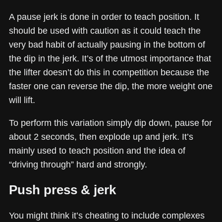
A pause jerk is done in order to teach position. It
should be used with caution as it could teach the
very bad habit of actually pausing in the bottom of
the dip in the jerk. It’s of the utmost importance that
the lifter doesn’t do this in competition because the
faster one can reverse the dip, the more weight one
will lift.
To perform this variation simply dip down, pause for
about 2 seconds, then explode up and jerk. It’s
mainly used to teach position and the idea of
“driving through” hard and strongly.
Push press & jerk
You might think it’s cheating to include complexes