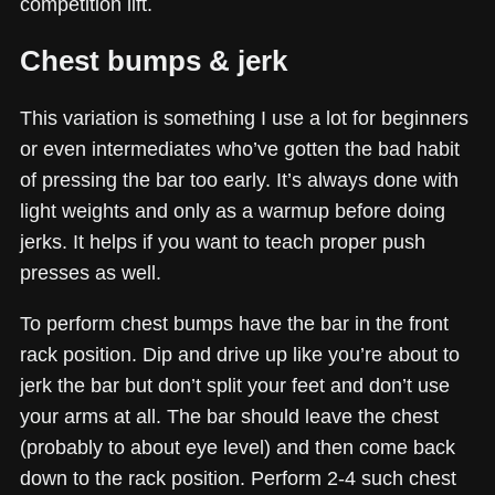
competition lift.
Chest bumps & jerk
This variation is something I use a lot for beginners
or even intermediates who’ve gotten the bad habit
of pressing the bar too early. It’s always done with
light weights and only as a warmup before doing
jerks. It helps if you want to teach proper push
presses as well.
To perform chest bumps have the bar in the front
rack position. Dip and drive up like you’re about to
jerk the bar but don’t split your feet and don’t use
your arms at all. The bar should leave the chest
(probably to about eye level) and then come back
down to the rack position. Perform 2-4 such chest