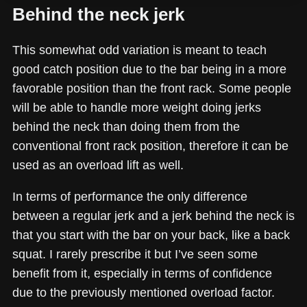
Behind the neck jerk
This somewhat odd variation is meant to teach
good catch position due to the bar being in a more
favorable position than the front rack. Some people
will be able to handle more weight doing jerks
behind the neck than doing them from the
conventional front rack position, therefore it can be
used as an overload lift as well.
In terms of performance the only difference
between a regular jerk and a jerk behind the neck is
that you start with the bar on your back, like a back
squat. I rarely prescribe it but I’ve seen some
benefit from it, especially in terms of confidence
due to the previously mentioned overload factor.