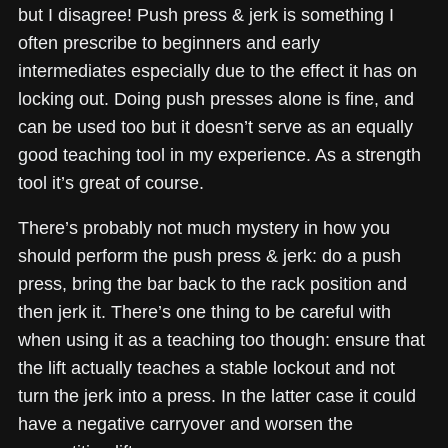
but I disagree! Push press & jerk is something I
often prescribe to beginners and early
intermediates especially due to the effect it has on
locking out. Doing push presses alone is fine, and
can be used too but it doesn’t serve as an equally
good teaching tool in my experience. As a strength
tool it’s great of course.
There’s probably not much mystery in how you
should perform the push press & jerk: do a push
press, bring the bar back to the rack position and
then jerk it. There’s one thing to be careful with
when using it as a teaching too though: ensure that
the lift actually teaches a stable lockout and not
turn the jerk into a press. In the latter case it could
have a negative carryover and worsen the