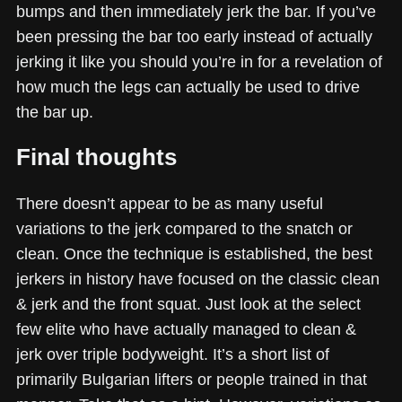
bumps and then immediately jerk the bar. If you’ve
been pressing the bar too early instead of actually
jerking it like you should you’re in for a revelation of
how much the legs can actually be used to drive
the bar up.
Final thoughts
There doesn’t appear to be as many useful
variations to the jerk compared to the snatch or
clean. Once the technique is established, the best
jerkers in history have focused on the classic clean
& jerk and the front squat. Just look at the select
few elite who have actually managed to clean &
jerk over triple bodyweight. It’s a short list of
primarily Bulgarian lifters or people trained in that