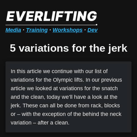
Media
·
Training
·
Workshops
·
Dev
5 variations for the jerk
In this article we continue with our list of
variations for the Olympic lifts. In our previous
article we looked at variations for the snatch
and the clean, today we’ll have a look at the
jerk. These can all be done from rack, blocks
or – with the exception of the behind the neck
variation – after a clean.